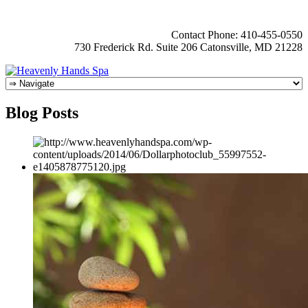
Contact Phone: 410-455-0550
730 Frederick Rd. Suite 206 Catonsville, MD 21228
Blog Posts