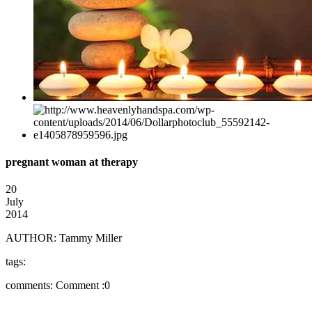
pregnant woman at therapy
20
July
2014
AUTHOR:
Tammy Miller
tags:
comments:
Comment :0