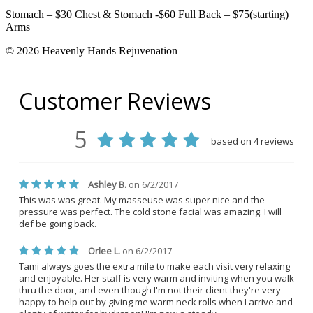
Stomach – $30 Chest & Stomach -$60 Full Back – $75(starting)
Arms
© 2026 Heavenly Hands Rejuvenation