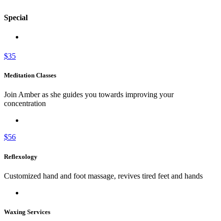
Special
$35
Meditation Classes
Join Amber as she guides you towards improving your
concentration
$56
Reflexology
Customized hand and foot massage, revives tired feet and hands
Waxing Services