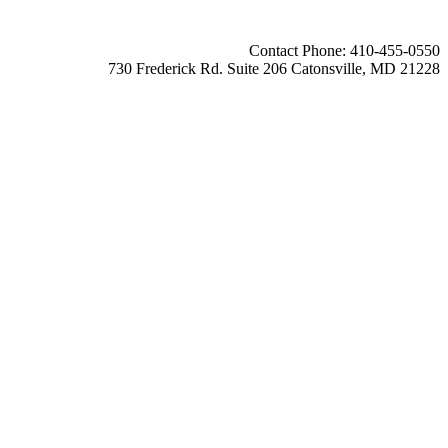
Contact Phone: 410-455-0550
730 Frederick Rd. Suite 206 Catonsville, MD 21228