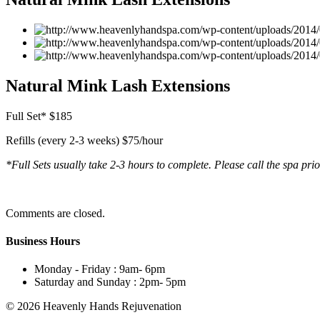
Natural Mink Lash Extensions
Full Set* $185
Refills (every 2-3 weeks) $75/hour
*Full Sets usually take 2-3 hours to complete. Please call the spa pri
Comments are closed.
Business Hours
Monday - Friday :
9am- 6pm
Saturday and Sunday :
2pm- 5pm
© 2026 Heavenly Hands Rejuvenation