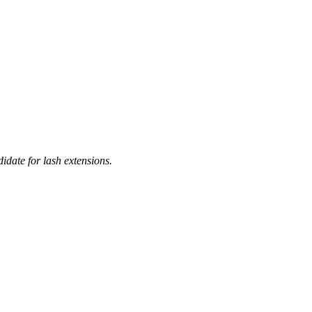
idate for lash extensions.