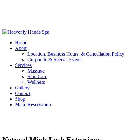
Home
About
Location, Business Hours, & Cancellation Policy
Corporate & Special Events
Services
Massage
Skin Care
Wellness
Gallery
Contact
Shop
Make Reservation
Natural Mink Lash Extensions