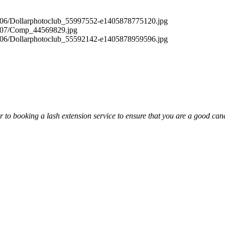
or to booking a lash extension service to ensure that you are a good cand