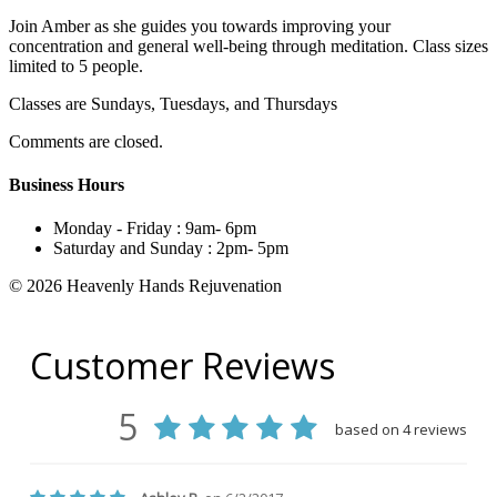
Join Amber as she guides you towards improving your
concentration and general well-being through meditation. Class sizes
limited to 5 people.
Classes are Sundays, Tuesdays, and Thursdays
Comments are closed.
Business Hours
Monday - Friday :
9am- 6pm
Saturday and Sunday :
2pm- 5pm
© 2026 Heavenly Hands Rejuvenation