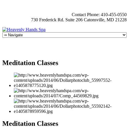
Contact Phone: 410-455-0550
730 Frederick Rd. Suite 206 Catonsville, MD 21228
Meditation Classes
Meditation Classes