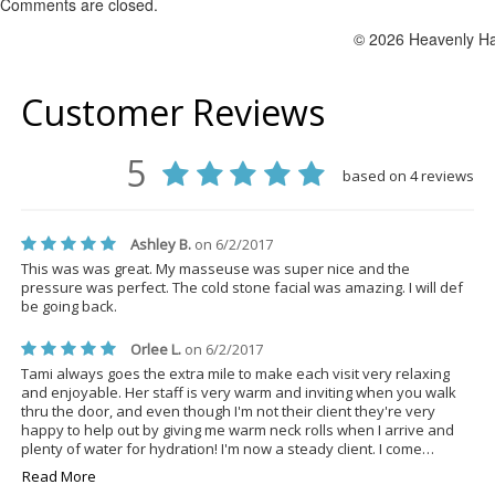
Comments are closed.
© 2026 Heavenly Ha