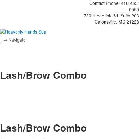
Contact Phone: 410-455-
0550
730 Frederick Rd. Suite 206
Catonsville, MD 21228
Lash/Brow Combo
Lash/Brow Combo