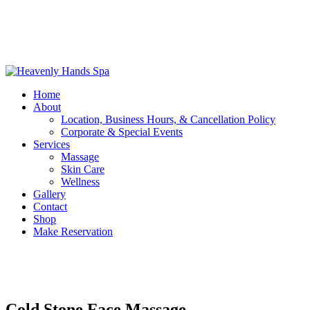
Home
About
Location, Business Hours, & Cancellation Policy
Corporate & Special Events
Services
Massage
Skin Care
Wellness
Gallery
Contact
Shop
Make Reservation
Cold Stone Face Massage