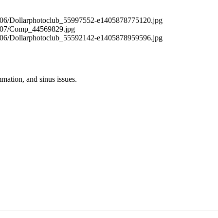
mation, and sinus issues.