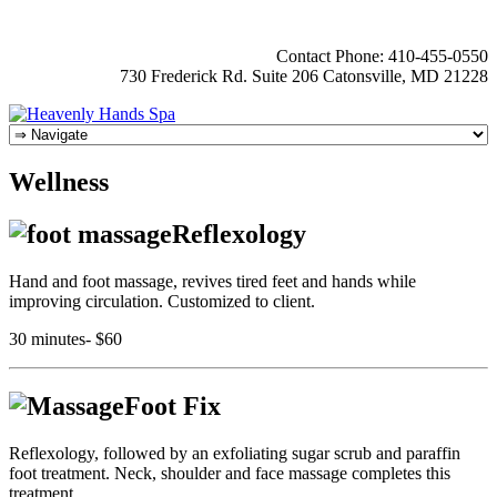
Contact Phone: 410-455-0550
730 Frederick Rd. Suite 206 Catonsville, MD 21228
Wellness
Reflexology
Hand and foot massage, revives tired feet and hands while
improving circulation. Customized to client.
30 minutes- $60
Foot Fix
Reflexology, followed by an exfoliating sugar scrub and paraffin
foot treatment. Neck, shoulder and face massage completes this
treatment.