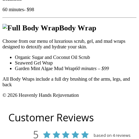
60 minutes- $98
Body Wrap
Choose from our menu of luxurious scrub, gel, and mud wraps
designed to detoxify and hydrate your skin.
Organic Sugar and Coconut Oil Scrub
Seaweed Gel Wrap
Garden Mint Algae Mud Wrap
60 minutes – $99
All Body Wraps include a full dry brushing of the arms, legs, and
back
© 2026 Heavenly Hands Rejuvenation