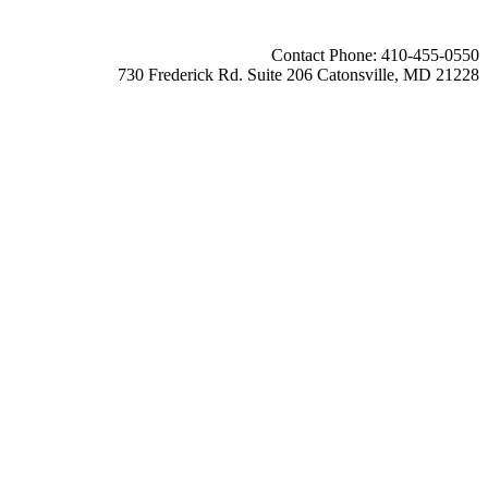
Contact Phone: 410-455-0550
730 Frederick Rd. Suite 206 Catonsville, MD 21228