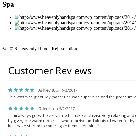
Spa
© 2026 Heavenly Hands Rejuvenation