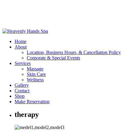
Home
About
Location, Business Hours, & Cancellation Policy
Corporate & Special Events
Services
Massage
Skin Care
Wellness
Gallery
Contact
Shop
Make Reservation
therapy