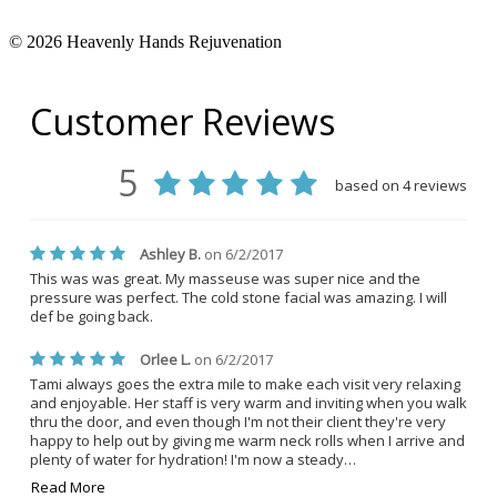
© 2026 Heavenly Hands Rejuvenation