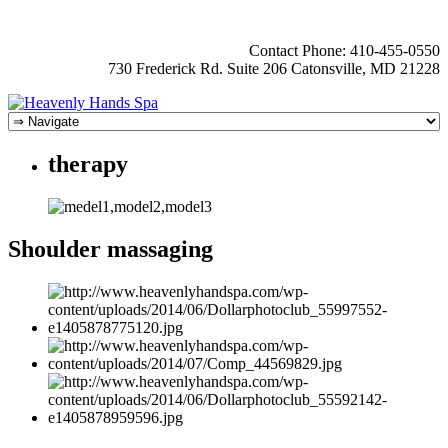
Contact Phone: 410-455-0550
730 Frederick Rd. Suite 206 Catonsville, MD 21228
therapy
Shoulder massaging