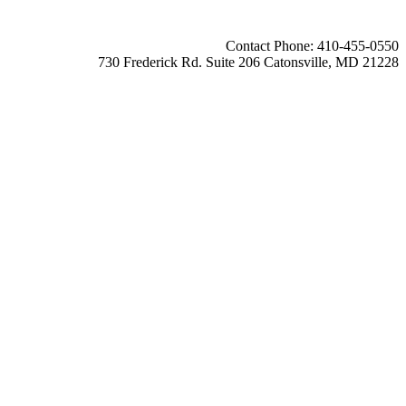
Contact Phone: 410-455-0550
730 Frederick Rd. Suite 206 Catonsville, MD 21228