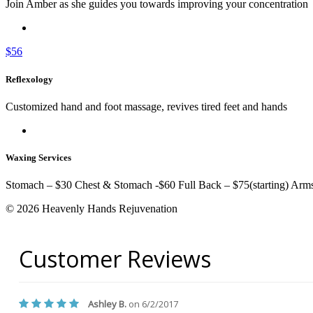
Join Amber as she guides you towards improving your concentration
$56
Reflexology
Customized hand and foot massage, revives tired feet and hands
Waxing Services
Stomach – $30 Chest & Stomach -$60 Full Back – $75(starting) Arm
© 2026 Heavenly Hands Rejuvenation