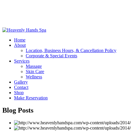
Home
About
Location, Business Hours, & Cancellation Policy
Corporate & Special Events
Services
Massage
Skin Care
Wellness
Gallery
Contact
Shop
Make Reservation
Blog Posts