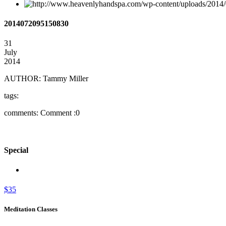
2014072095150830
31
July
2014
AUTHOR:
Tammy Miller
tags:
comments:
Comment :0
Special
$35
Meditation Classes