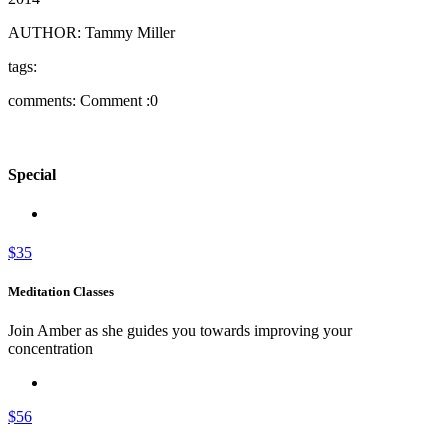
AUTHOR:
Tammy Miller
tags:
comments:
Comment :0
Special
$35
Meditation Classes
Join Amber as she guides you towards improving your
concentration
$56