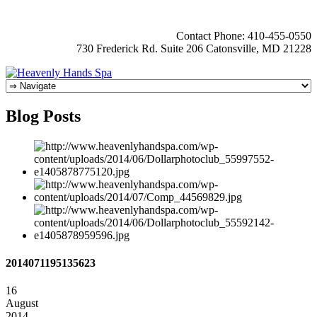
Contact Phone: 410-455-0550
730 Frederick Rd. Suite 206 Catonsville, MD 21228
Blog Posts
2014071195135623
16
August
2014