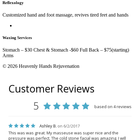
Reflexology
Customized hand and foot massage, revives tired feet and hands
Waxing Services
Stomach – $30 Chest & Stomach -$60 Full Back – $75(starting)
Arms
© 2026 Heavenly Hands Rejuvenation