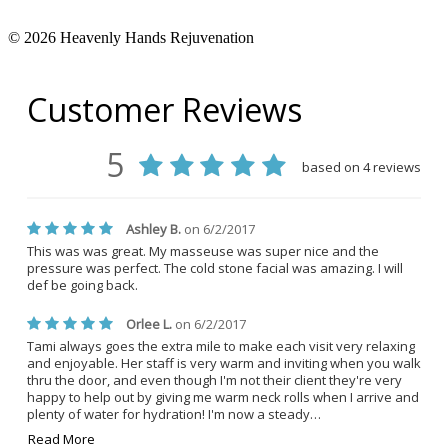
© 2026 Heavenly Hands Rejuvenation