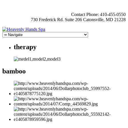
Contact Phone: 410-455-0550
730 Frederick Rd. Suite 206 Catonsville, MD 21228
therapy
bamboo